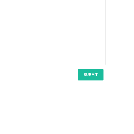
SUBMIT