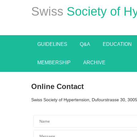
Swiss
Society of H
GUIDELINES
Q&A
EDUCATION
MEMBERSHIP
ARCHIVE
Online Contact
Swiss Society of Hypertension, Dufourstrasse 30, 3005
*Name is inva
*Required f
Name
Message