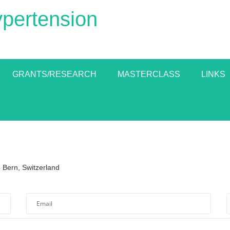
ypertension
GRANTS/RESEARCH
MASTERCLASS
LINKS
 Bern, Switzerland
lid.
ield
*Please enter a valid email address.
*Required field
Email