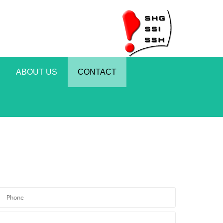
ABOUT US
CONTACT
*Please enter a valid phone number.
*Required field
Phone
*The message is too short.
*Required field