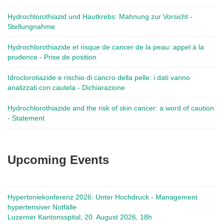
Hydrochlorothiazid und Hautkrebs: Mahnung zur Vorsicht -
Stellungnahme
Hydrochlorothiazide et risque de cancer de la peau: appel à la
prudence - Prise de position
Idroclorotiazide e rischio di cancro della pelle: i dati vanno
analizzati con cautela - Dichiarazione
Hydrochlorothiazide and the risk of skin cancer: a word of caution
- Statement
Upcoming Events
Hypertoniekonferenz 2026: Unter Hochdruck - Management
hypertensiver Notfälle
Luzerner Kantonsspital, 20. August 2026, 18h