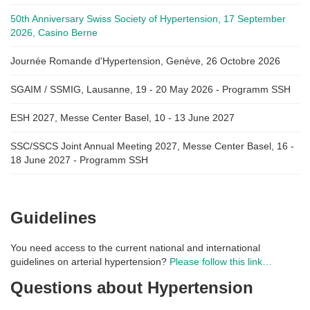
50th Anniversary Swiss Society of Hypertension, 17 September
2026, Casino Berne
Journée Romande d'Hypertension, Genève, 26 Octobre 2026
SGAIM / SSMIG, Lausanne, 19 - 20 May 2026 - Programm SSH
ESH 2027, Messe Center Basel, 10 - 13 June 2027
SSC/SSCS Joint Annual Meeting 2027, Messe Center Basel, 16 -
18 June 2027 - Programm SSH
Guidelines
You need access to the current national and international
guidelines on arterial hypertension?
Please follow this link…
Questions about Hypertension