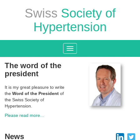
Swiss
Society of
Hypertension
Toggle
navigation
The word of the
president
It is my great pleasure to write
the
Word of the President
of
the Swiss Society of
Hypertension.
Please read more…
News