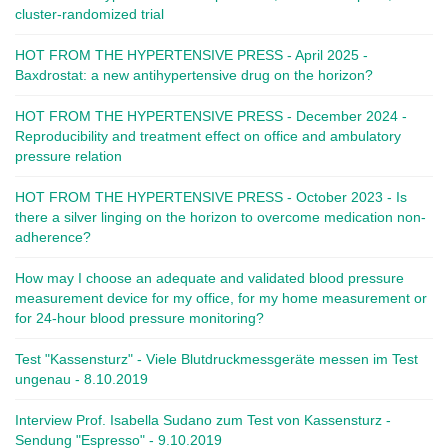
cluster-randomized trial
HOT FROM THE HYPERTENSIVE PRESS - April 2025 -
Baxdrostat: a new antihypertensive drug on the horizon?
HOT FROM THE HYPERTENSIVE PRESS - December 2024 -
Reproducibility and treatment effect on office and ambulatory
pressure relation
HOT FROM THE HYPERTENSIVE PRESS - October 2023 - Is
there a silver linging on the horizon to overcome medication non-
adherence?
How may I choose an adequate and validated blood pressure
measurement device for my office, for my home measurement or
for 24-hour blood pressure monitoring?
Test "Kassensturz" - Viele Blutdruckmessgeräte messen im Test
ungenau - 8.10.2019
Interview Prof. Isabella Sudano zum Test von Kassensturz -
Sendung "Espresso" - 9.10.2019