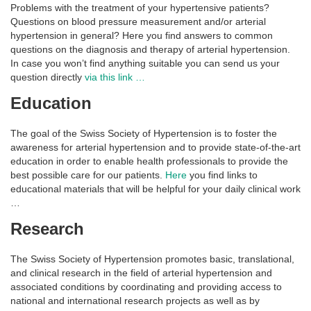
Problems with the treatment of your hypertensive patients?
Questions on blood pressure measurement and/or arterial
hypertension in general? Here you find answers to common
questions on the diagnosis and therapy of arterial hypertension.
In case you won’t find anything suitable you can send us your
question directly
via this link …
Education
The goal of the Swiss Society of Hypertension is to foster the
awareness for arterial hypertension and to provide state-of-the-art
education in order to enable health professionals to provide the
best possible care for our patients.
Here
you find links to
educational materials that will be helpful for your daily clinical work
…
Research
The Swiss Society of Hypertension promotes basic, translational,
and clinical research in the field of arterial hypertension and
associated conditions by coordinating and providing access to
national and international research projects as well as by