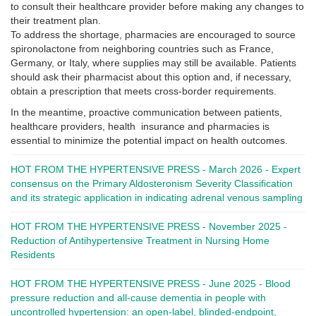
to consult their healthcare provider before making any changes to
their treatment plan.
To address the shortage, pharmacies are encouraged to source
spironolactone from neighboring countries such as France,
Germany, or Italy, where supplies may still be available. Patients
should ask their pharmacist about this option and, if necessary,
obtain a prescription that meets cross-border requirements.
In the meantime, proactive communication between patients,
healthcare providers, health insurance and pharmacies is
essential to minimize the potential impact on health outcomes.
HOT FROM THE HYPERTENSIVE PRESS - March 2026 - Expert
consensus on the Primary Aldosteronism Severity Classification
and its strategic application in indicating adrenal venous sampling
HOT FROM THE HYPERTENSIVE PRESS - November 2025 -
Reduction of Antihypertensive Treatment in Nursing Home
Residents
HOT FROM THE HYPERTENSIVE PRESS - June 2025 - Blood
pressure reduction and all-cause dementia in people with
uncontrolled hypertension: an open-label, blinded-endpoint,