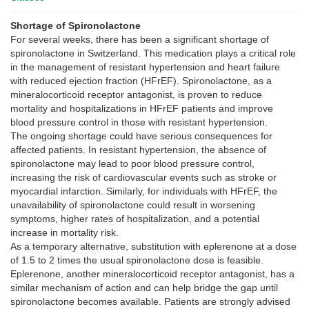
Shortage of Spironolactone
For several weeks, there has been a significant shortage of
spironolactone in Switzerland. This medication plays a critical role
in the management of resistant hypertension and heart failure
with reduced ejection fraction (HFrEF). Spironolactone, as a
mineralocorticoid receptor antagonist, is proven to reduce
mortality and hospitalizations in HFrEF patients and improve
blood pressure control in those with resistant hypertension.
The ongoing shortage could have serious consequences for
affected patients. In resistant hypertension, the absence of
spironolactone may lead to poor blood pressure control,
increasing the risk of cardiovascular events such as stroke or
myocardial infarction. Similarly, for individuals with HFrEF, the
unavailability of spironolactone could result in worsening
symptoms, higher rates of hospitalization, and a potential
increase in mortality risk.
As a temporary alternative, substitution with eplerenone at a dose
of 1.5 to 2 times the usual spironolactone dose is feasible.
Eplerenone, another mineralocorticoid receptor antagonist, has a
similar mechanism of action and can help bridge the gap until
spironolactone becomes available. Patients are strongly advised