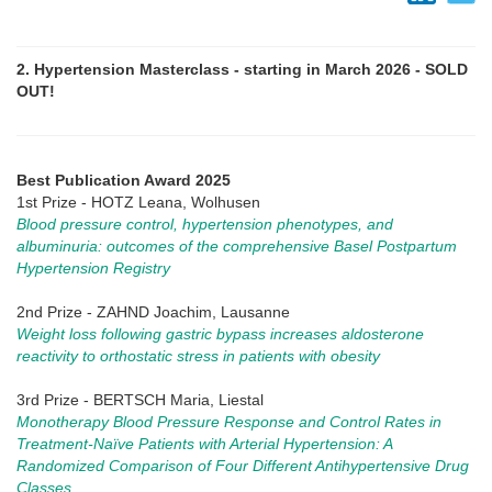
2. Hypertension Masterclass - starting in March 2026 - SOLD
OUT!
Best Publication Award 2025
1st Prize - HOTZ Leana, Wolhusen
Blood pressure control, hypertension phenotypes, and
albuminuria: outcomes of the comprehensive Basel Postpartum
Hypertension Registry
2nd Prize - ZAHND Joachim, Lausanne
Weight loss following gastric bypass increases aldosterone
reactivity to orthostatic stress in patients with obesity
3rd Prize - BERTSCH Maria, Liestal
Monotherapy Blood Pressure Response and Control Rates in
Treatment-Naïve Patients with Arterial Hypertension: A
Randomized Comparison of Four Different Antihypertensive Drug
Classes