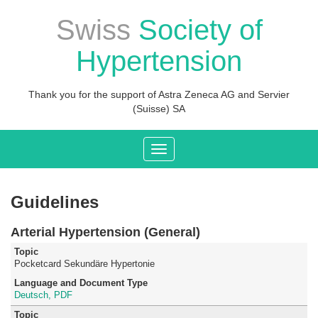
Swiss
Society of
Hypertension
Thank you for the support of Astra Zeneca AG and Servier
(Suisse) SA
Toggle
navigation
Guidelines
Arterial Hypertension (General)
Pocketcard Sekundäre Hypertonie
Deutsch, PDF