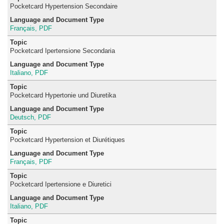
Pocketcard Hypertension Secondaire
Français, PDF
Pocketcard Ipertensione Secondaria
Italiano, PDF
Pocketcard Hypertonie und Diuretika
Deutsch, PDF
Pocketcard Hypertension et Diurétiques
Français, PDF
Pocketcard Ipertensione e Diuretici
Italiano, PDF