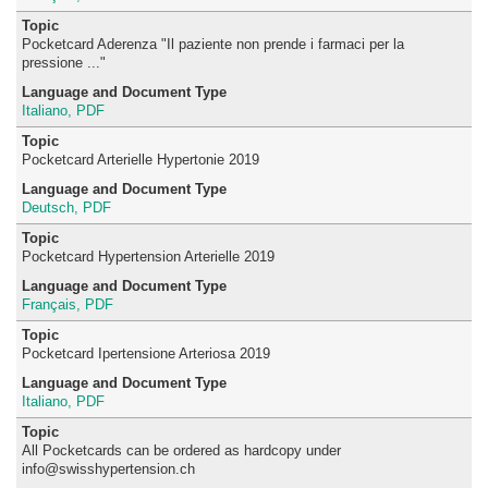
Pocketcard Aderenza "Il paziente non prende i farmaci per la
pressione ..."
Italiano, PDF
Pocketcard Arterielle Hypertonie 2019
Deutsch, PDF
Pocketcard Hypertension Arterielle 2019
Français, PDF
Pocketcard Ipertensione Arteriosa 2019
Italiano, PDF
All Pocketcards can be ordered as hardcopy under
info@swisshypertension.ch