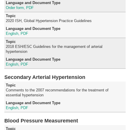
Order form, PDF
2020 ISH, Global Hypertension Practice Guidelines
English, PDF
2018 ESH/ESC Guidelines for the management of arterial
hypertension
English, PDF
Secondary Arterial Hypertension
Comments to the 2007 recommendations for the treatment of
essential hypertension
English, PDF
Blood Pressure Measurement