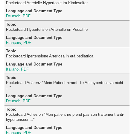
Pocketcard Arterielle Hypertonie im Kindesalter
Deutsch, PDF
Pocketcard Hypertension Artérielle en Pédiatrie
Français, PDF
Pocketcard Ipertensione Arteriosa in età pediatrica
Italiano, PDF
Pocketcard Adärenz "Mein Patient nimmt die Antihypertensiva nicht
..."
Deutsch, PDF
Pocketcard Adhésion "Mon patient ne prend pas son traitement anti-
hypertenseur ..."
Français, PDF